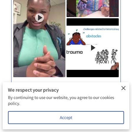
Videos
We respect your privacy
By continuing to use our website, you agree to our cookies
policy.
View
Accept