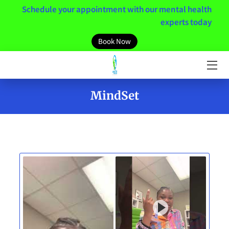
Schedule your appointment with our mental health
experts today
HOME
Book Now
MEET THE TEAM
SERVICES
MindSet
MENTAL HEALTH RESOURCES
MINDSET
NEWS / BLOGS
CONTACT US
CLIENT PORTAL LINK